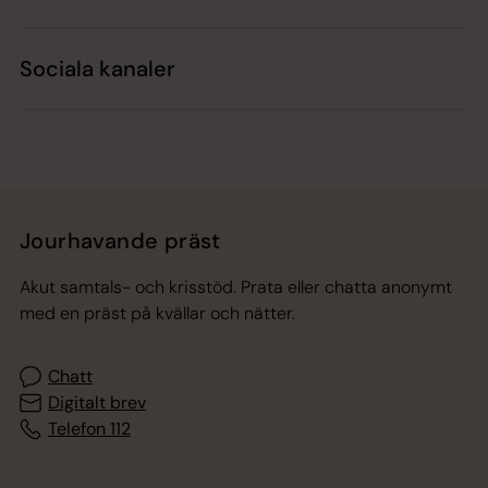
Sociala kanaler
Jourhavande präst
Akut samtals- och krisstöd. Prata eller chatta anonymt
med en präst på kvällar och nätter.
Chatt
Digitalt brev
Telefon 112