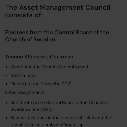
The Asset Management Council
consists of:
Electees from the Central Board of the
Church of Sweden
Yvonne Stålnacke, Chairman
Member in the Church General Synod
Born in 1953
Elected to the Council in 2021
Other assignments:
Substitute in the Central Board of the Church of
Sweden since 2022.
Several positions in the diocese of Luleå and the
parish of Luleå domkyrkoförsamling.