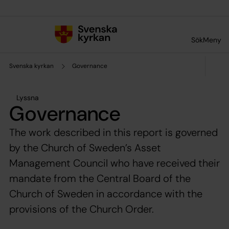
Till innehållet
Till undermeny
Sök
Meny
Svenska kyrkan
Governance
Lyssna
Governance
The work described in this report is governed
by the Church of Sweden’s Asset
Management Council who have received their
mandate from the Central Board of the
Church of Sweden in accordance with the
provisions of the Church Order.