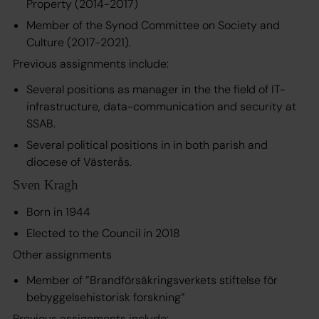
Property (2014-2017)
Member of the Synod Committee on Society and
Culture (2017-2021).
Previous assignments include:
Several positions as manager in the the field of IT-
infrastructure, data-communication and security at
SSAB.
Several political positions in in both parish and
diocese of Västerås.
Sven Kragh
Born in 1944
Elected to the Council in 2018
Other assignments
Member of
”Brandförsäkringsverkets stiftelse för
bebyggelsehistorisk forskning”
Previous assignments include: