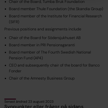
Chair of the Board, Tumba Bruk Foundation
Board member Thule Foundation (the Skandia Group)
Board member of the Institute for Financial Research
(SIFR)
Previous positions and assignments include
Chair of the Board for Södersjukhuset AB
Board member in PRI Pensionsgaranti
Board member of The Fourth Swedish National
Pension Fund (AP4)
CEO and subsequently chair of the board for Banco
Fonder
Chair of the Amnesty Business Group
Senast ändrad 23 augusti 2023
Synpunkter eller frågor på sidans