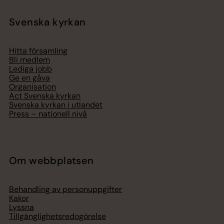
Svenska kyrkan
Hitta församling
Bli medlem
Lediga jobb
Ge en gåva
Organisation
Act Svenska kyrkan
Svenska kyrkan i utlandet
Press – nationell nivå
Om webbplatsen
Behandling av personuppgifter
Kakor
Lyssna
Tillgänglighetsredogörelse