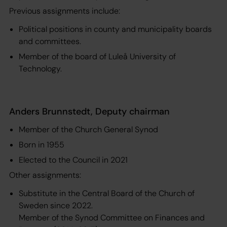
Previous assignments include:
Political positions in county and municipality boards
and committees.
Member of the board of Luleå University of
Technology.
Anders Brunnstedt, Deputy chairman
Member of the Church General Synod
Born in 1955
Elected to the Council in 2021
Other assignments:
Substitute in the Central Board of the Church of
Sweden since 2022.
Member of the Synod Committee on Finances and