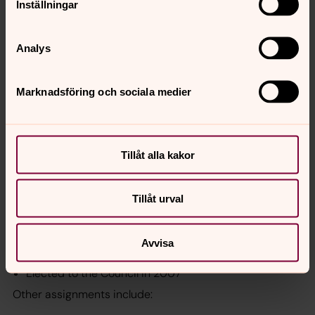
Inställningar
Elected to the Council in 2012
Other positions and assignments
Analys
Member in Movestic Asset AB’s board
Chair of the board for the foundation ”De Blindas
Marknadsföring och sociala medier
Bokfond”
Previous positions and assignments include:
CEO of Insurance Industry Pension Fund (FPK)
Tillåt alla kakor
CEO of Länsförsäkringar Fonder
Member of board for the PSA/PSF pension funds
Tillåt urval
Kajsa Lindståhl, External expert
Avvisa
Born in 1943
Elected to the Council in 2007
Other assignments include: