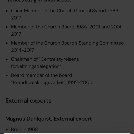
Chair Member in the Church General Synod, 1983-
2017
Member of the Church Board, 1985-2001 and 2014-
2017
Member of the Church Board's Standing Committee,
2014-2017
Chairman of ”Centralstyrelsens
förvaltningsdelegation”
Board member of the board
”Brandförsäkringsverket”, 1992-2005
External experts
Magnus Dahlquist, External expert
Born in 1968