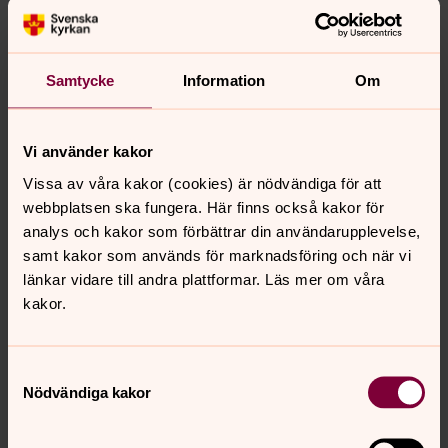
Elected to the council in 2018
Other assignments include:
Professor in Financial Economy at Stockholm School
Samtycke
Information
Om
of Economics
Board member, Tryggstiftelsen
Vi använder kakor
Board member, Administration council for Apotekets
Vissa av våra kakor (cookies) är nödvändiga för att
pensionskassa
webbplatsen ska fungera. Här finns också kakor för
Member, Nobel Foundation
analys och kakor som förbättrar din användarupplevelse,
Member, Swedish Society for Medical Research
samt kakor som används för marknadsföring och när vi
Previous assignments
länkar vidare till andra plattformar. Läs mer om våra
kakor.
Scientific advisor for Sveriges Riksbank, Swedish
Pensions Agency and Swedish National Debt Office.
Samtyckesval
Nödvändiga kakor
Åke Gustafson, External expert
Born in 1958