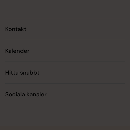
Kontakt
Kalender
Hitta snabbt
Sociala kanaler