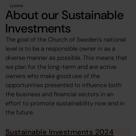
Lyssna
About our Sustainable
Investments
The goal of the Church of Sweden’s national
level is to be a responsible owner in as a
diverse manner as possible. This means that
we plan for the long-term and are active
owners who make good use of the
opportunities presented to influence both
the business and financial sectors in an
effort to promote sustainability now and in
the future.
Sustainable Investments 2024