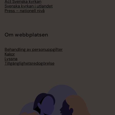
Act Svenska kyrkan
Svenska kyrkan i utlandet
Press – nationell nivå
Om webbplatsen
Behandling av personuppgifter
Kakor
Lyssna
Tillgänglighetsredogörelse