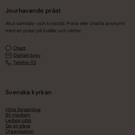
Jourhavande präst
Akut samtals- och krisstöd. Prata eller chatta anonymt
med en präst på kvällar och nätter.
Chatt
Digitalt brev
Telefon 112
Svenska kyrkan
Hitta församling
Bli medlem
Lediga jobb
Ge en gåva
Organisation