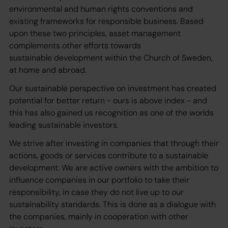
environmental and human rights conventions and
existing frameworks for responsible business. Based
upon these two principles, asset management
complements other efforts towards
sustainable development within the Church of Sweden,
at home and abroad.
Our sustainable perspective on investment has created
potential for better return - ours is above index - and
this has also gained us recognition as one of the worlds
leading sustainable investors.
We strive after investing in companies that through their
actions, goods or services contribute to a sustainable
development. We are active owners with the ambition to
influence companies in our portfolio to take their
responsibility, in case they do not live up to our
sustainability standards. This is done as a dialogue with
the companies, mainly in cooperation with other