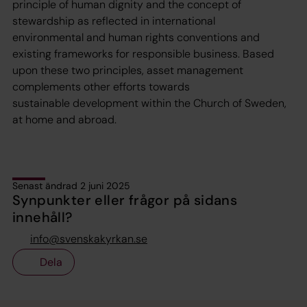
principle of human dignity and the concept of
stewardship as reflected in international
environmental and human rights conventions and
existing frameworks for responsible business. Based
upon these two principles, asset management
complements other efforts towards
sustainable development within the Church of Sweden,
at home and abroad.
Senast ändrad 2 juni 2025
Synpunkter eller frågor på sidans
innehåll?
info@svenskakyrkan.se
Dela
Tillbaka till toppen
Tillbaka till innehållet