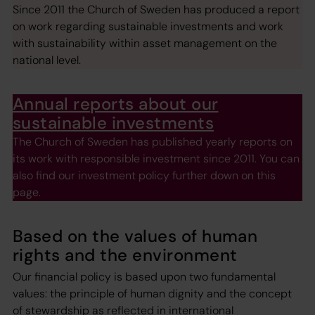
Since 2011 the Church of Sweden has produced a report
on work regarding sustainable investments and work
with sustainability within asset management on the
national level.
Annual reports about our
sustainable investments
The Church of Sweden has published yearly reports on
its work with responsible investment since 2011. You can
also find our investment policy further down on this
page.
Based on the values of human
rights and the environment
Our financial policy is based upon two fundamental
values: the principle of human dignity and the concept
of stewardship as reflected in international