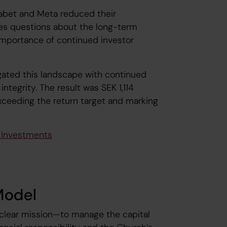
habet and Meta reduced their
ses questions about the long-term
e importance of continued investor
ated this landscape with continued
integrity. The result was SEK 1,114
exceeding the return target and marking
e Investments
Model
 clear mission—to manage the capital