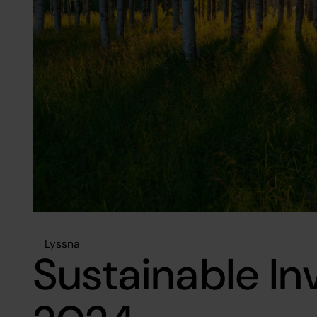
Lyssna
Sustainable I