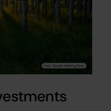
nvestments