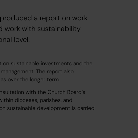
 produced a report on work
 work with sustainability
al level.
t on sustainable investments and the
et management. The report also
l as over the longer term.
nsultation with the Church Board’s
hin dioceses, parishes, and
 on sustainable development is carried