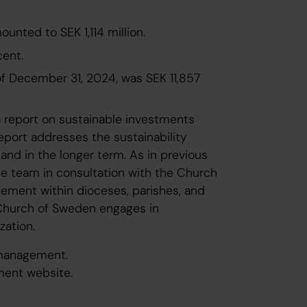
nted to SEK 1,114 million.
cent.
of December 31, 2024, was SEK 11,857
 report on sustainable investments
eport addresses the sustainability
r and in the longer term. As in previous
ce team in consultation with the Church
ment within dioceses, parishes, and
e Church of Sweden engages in
zation.
 management.
ment website.