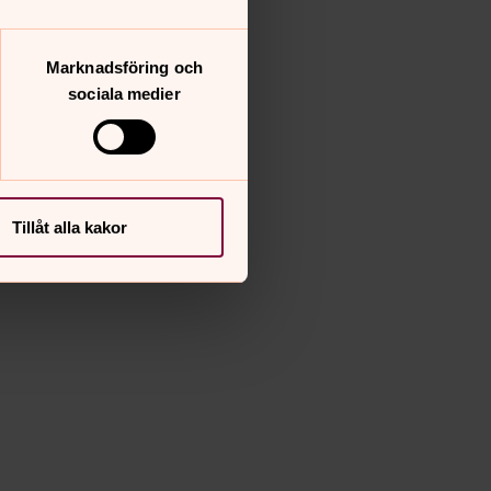
Marknadsföring och
sociala medier
Tillåt alla kakor