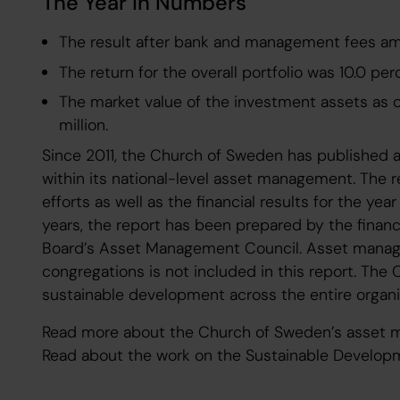
The Year in Numbers
The result after bank and management fees amou
The return for the overall portfolio was 10.0 per
The market value of the investment assets as 
million.
Since 2011, the Church of Sweden has published a
within its national-level asset management. The r
efforts as well as the financial results for the yea
years, the report has been prepared by the finan
Board’s Asset Management Council. Asset manage
congregations is not included in this report. Th
sustainable development across the entire organi
Read more about the Church of Sweden’s asset
Read about the work on the Sustainable Develop