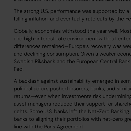
The strong U.S. performance was supported by a 
falling inflation, and eventually rate cuts by the F
Globally, economies withstood the year well. Mos
and high-interest rate environment without enteri
differences remained—Europe’s recovery was wea
and declining consumption. Given a weaker econom
Swedish Riksbank and the European Central Bank w
Fed.
A backlash against sustainability emerged in some
political actors pushed insurers, banks, and similar
returns—even when investments risk undermining su
asset managers reduced their support for shareh
rights. Some U.S. banks left the Net-Zero Banking A
banks to aligning their portfolios with net-zero 
line with the Paris Agreement.