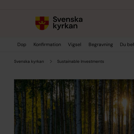
Till innehållet
Till undermeny
Dop
Konfirmation
Vigsel
Begravning
Du be
Svenska kyrkan
Sustainable Investments