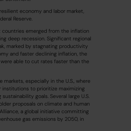
resilient economy and labor market,
ederal Reserve.
t countries emerged from the inflation
ng deep recession. Significant regional
k, marked by stagnating productivity
y and faster declining inflation, the
ere able to cut rates faster than the
 markets, especially in the U.S., where
 institutions to prioritize maximizing
stainability goals. Several large U.S.
older proposals on climate and human
lliance, a global initiative committing
greenhouse gas emissions by 2050, in