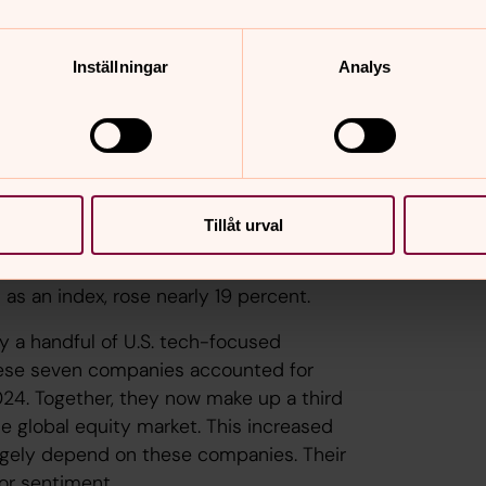
ets contributed positively to results.
ghtly positive returns, in line with the
Inställningar
Analys
e major discussion topics. Inflation
 to start cutting rates. Despite fears
lient than expected.
here U.S. stocks dominate—performed
Tillåt urval
quity markets were significant. In
0 percent, while Swedish equities rose
s an index, rose nearly 19 percent.
by a handful of U.S. tech-focused
hese seven companies accounted for
2024. Together, they now make up a third
he global equity market. This increased
argely depend on these companies. Their
tor sentiment.