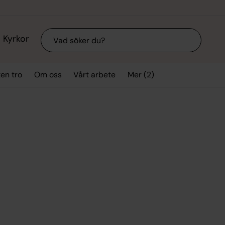
Sök
Kyrkor
Mer (2)
ten tro
Om oss
Vårt arbete