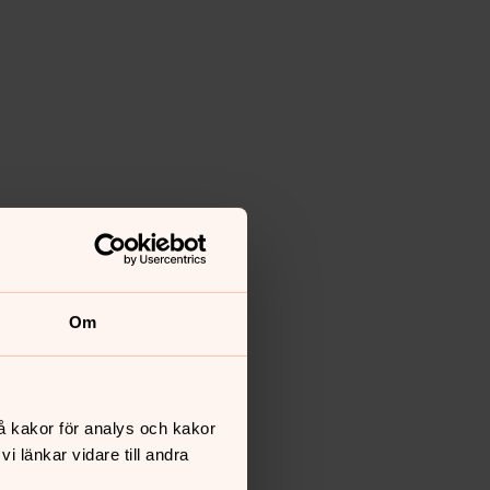
Om
å kakor för analys och kakor
 länkar vidare till andra