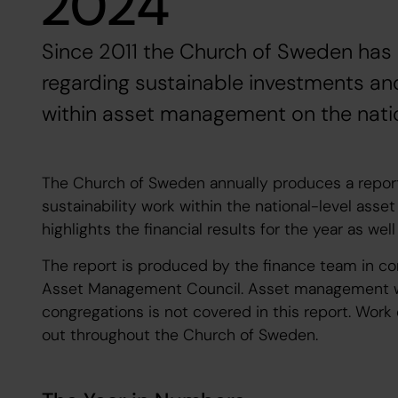
2024
Since 2011 the Church of Sweden has
regarding sustainable investments and
within asset management on the nation
The Church of Sweden annually produces a repor
sustainability work within the national-level ass
highlights the financial results for the year as wel
The report is produced by the finance team in co
Asset Management Council. Asset management wit
congregations is not covered in this report. Work
out throughout the Church of Sweden.