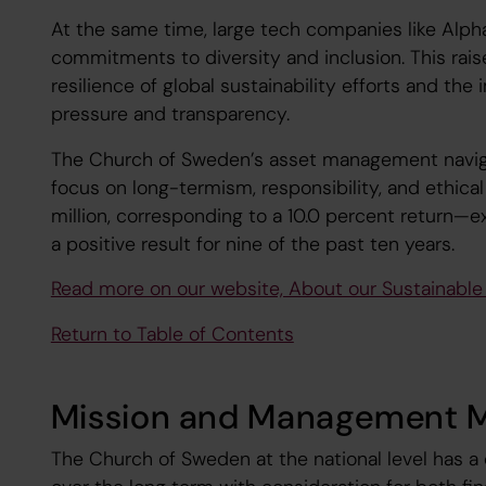
At the same time, large tech companies like Alp
commitments to diversity and inclusion. This rai
resilience of global sustainability efforts and th
pressure and transparency.
The Church of Sweden’s asset management navig
focus on long-termism, responsibility, and ethical 
million, corresponding to a 10.0 percent return—
a positive result for nine of the past ten years.
Read more on our website, About our Sustainabl
Return to Table of Contents
Mission and Management 
The Church of Sweden at the national level has a