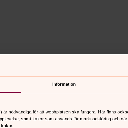
Information
d and geopolitical unrest globally. A
g eight of the ten most populous
) är nödvändiga för att webbplatsen ska fungera. Här finns ocks
ial markets performed strongly in 2024.
pplevelse, samt kakor som används för marknadsföring och när vi
ve returns, with global equities showing
 kakor.