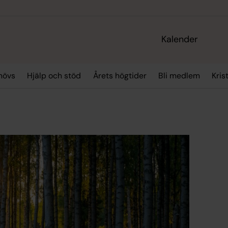
Kalender
hövs
Hjälp och stöd
Årets högtider
Bli medlem
Kris