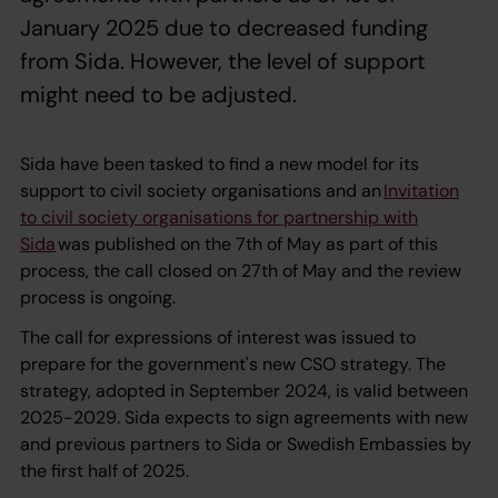
January 2025 due to decreased funding
from Sida. However, the level of support
might need to be adjusted.
Sida have been tasked to find a new model for its
support to civil society organisations and an
Invitation
to civil society organisations for partnership with
Sida
was published on the 7th of May as part of this
process, the call closed on 27th of May and the review
process is ongoing.
The call for expressions of interest was issued to
prepare for the government's new CSO strategy. The
strategy, adopted in September 2024, is valid between
2025-2029. Sida expects to sign agreements with new
and previous partners to Sida or Swedish Embassies by
the first half of 2025.