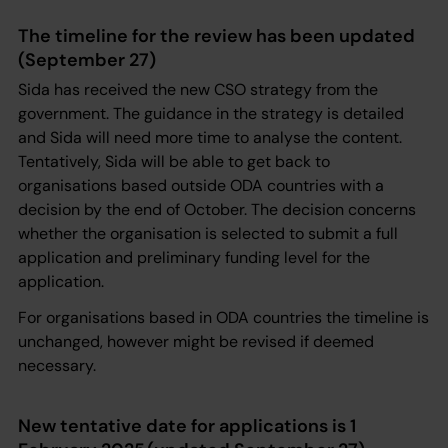
The timeline for the review has been updated
(September 27)
Sida has received the new CSO strategy from the
government. The guidance in the strategy is detailed
and Sida will need more time to analyse the content.
Tentatively, Sida will be able to get back to
organisations based outside ODA countries with a
decision by the end of October. The decision concerns
whether the organisation is selected to submit a full
application and preliminary funding level for the
application.
For organisations based in ODA countries the timeline is
unchanged, however might be revised if deemed
necessary.
New tentative date for applications is 1