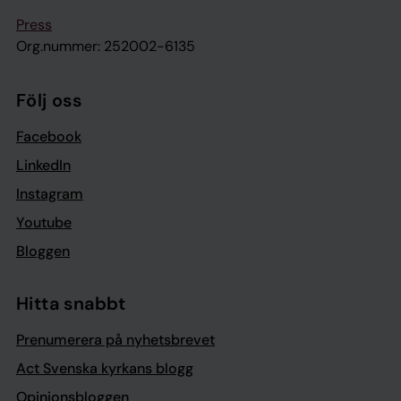
Press
Org.nummer: 252002-6135
Följ oss
Facebook
LinkedIn
Instagram
Youtube
Bloggen
Hitta snabbt
Prenumerera på nyhetsbrevet
Act Svenska kyrkans blogg
Opinionsbloggen