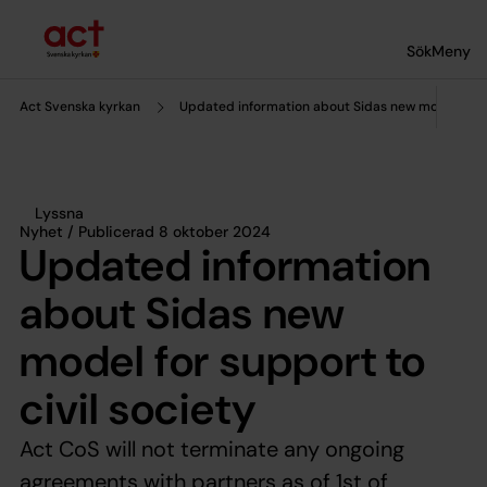
Till innehållet
Till undermeny
Sök
Meny
Act Svenska kyrkan
Updated information about Sidas new model for su
Lyssna
Nyhet / Publicerad 8 oktober 2024
Updated information
about Sidas new
model for support to
civil society
Act CoS will not terminate any ongoing
agreements with partners as of 1st of