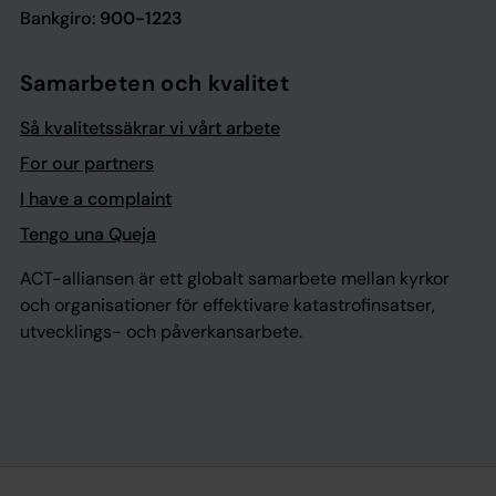
Bankgiro:
900-1223
Samarbeten och kvalitet
Så kvalitetssäkrar vi vårt arbete
For our partners
I have a complaint
Tengo una Queja
ACT-alliansen är ett globalt samarbete mellan kyrkor
och organisationer för effektivare katastrofinsatser,
utvecklings- och påverkansarbete.