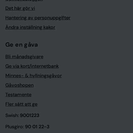
Det här gör vi
Hantering av personuppgifter
Ändra inställning kakor
Ge en gåva
Bli månadsgivare
Ge via kort/internetbank
Minnes- & hyllningsgåvor
Gåvoshopen
Testamente
Fler sätt att ge
Swish:
9001223
Plusgiro:
90 01 22-3