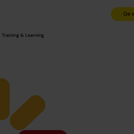
Ge 
Training & Learning