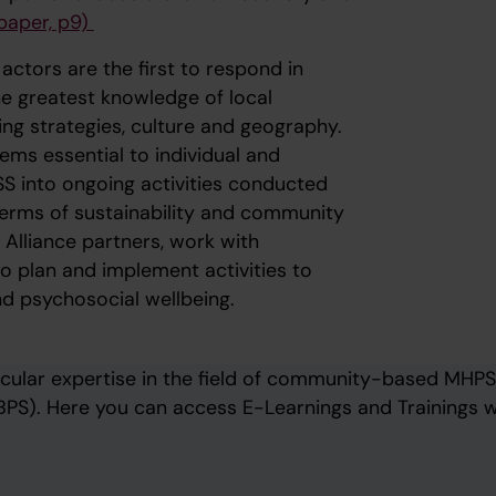
paper, p9)
tors are the first to respond in
the greatest knowledge of local
ing strategies, culture and geography.
ems essential to individual and
PSS into ongoing activities conducted
terms of sustainability and community
Alliance partners, work with
o plan and implement activities to
d psychosocial wellbeing.
cular expertise in the field of community-based MHPS
PS). Here you can access E-Learnings and Trainings w