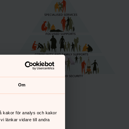
Om
å kakor för analys och kakor
 länkar vidare till andra