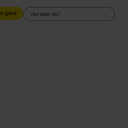
Sök
en gåva