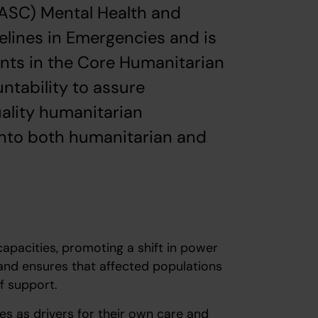
ASC) Mental Health and
lines in Emergencies and is
ents in the Core Humanitarian
ntability to assure
uality humanitarian
into both humanitarian and
acities, promoting a shift in power
nd ensures that affected populations
of support.
as drivers for their own care and