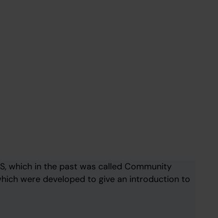
S, which in the past was called Community
hich were developed to give an introduction to