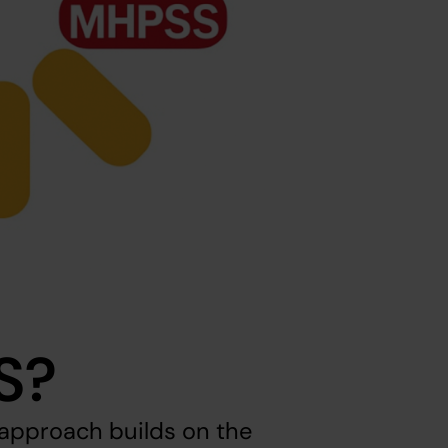
S?
pproach builds on the