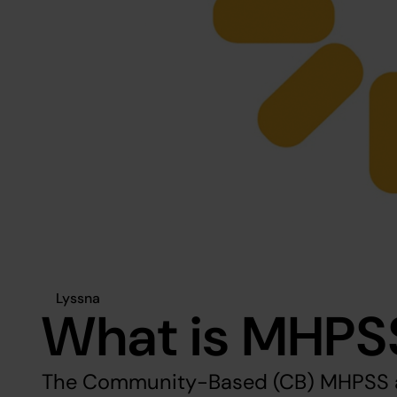
Lyssna
What is MHPS
The Community-Based (CB) MHPSS a