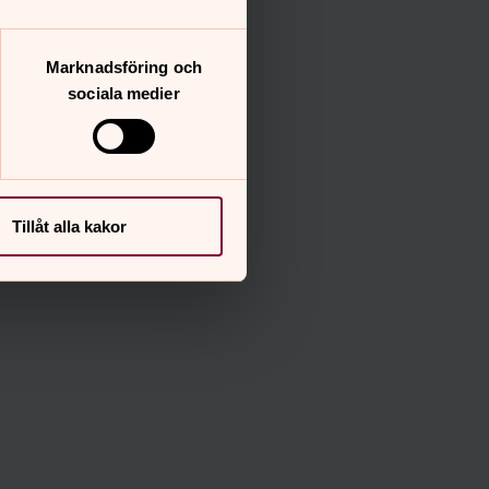
Marknadsföring och
sociala medier
Tillåt alla kakor