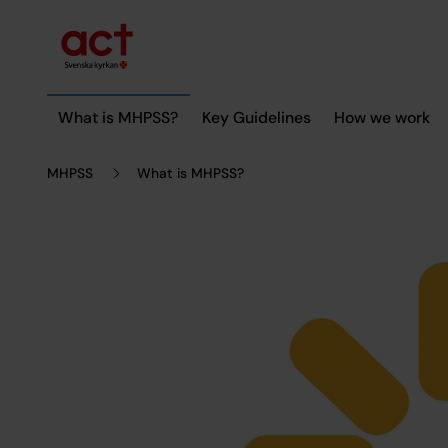
Till innehållet
Till undermeny
What is MHPSS?
Key Guidelines
How we work
MHPSS
What is MHPSS?