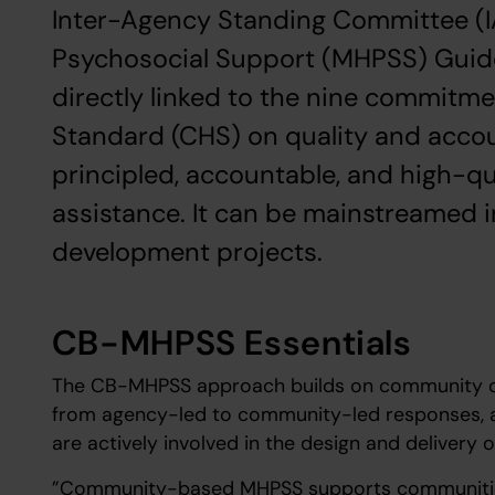
Inter-Agency Standing Committee (I
Psychosocial Support (MHPSS) Guide
directly linked to the nine commitm
Standard (CHS) on quality and accou
principled, accountable, and high-q
assistance. It can be mainstreamed 
development projects.
CB-MHPSS Essentials
The CB-MHPSS approach builds on community cap
from agency-led to community-led responses, a
are actively involved in the design and delivery 
”Community-based MHPSS supports communities 