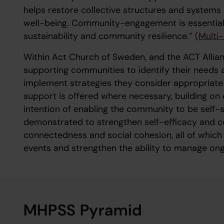
helps restore collective structures and systems e
well-being. Community-engagement is essential in
sustainability and community resilience.”
(Multi
Within Act Church of Sweden, and the ACT Allia
supporting communities to identify their needs 
implement strategies they consider appropriate 
support is offered where necessary, building on e
intention of enabling the community to be self-
demonstrated to strengthen self-efficacy and co
connectedness and social cohesion, all of whic
events and strengthen the ability to manage ong
MHPSS Pyramid