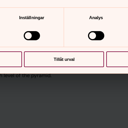
h professionals (e.g. teachers,
Inställningar
Analys
d focuses on specialised mental
hiatrists, for the small percentage of
 support. This type of service is not
ers, but it is important to support
se in need.
Tillåt urval
IASC Guidelines on MHPSS in Emergency
h level of the pyramid.