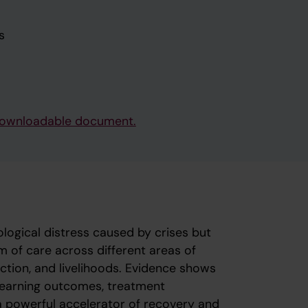
s
e downloadable document.
ogical distress caused by crises but
m of care across different areas of
tection, and livelihoods. Evidence shows
 learning outcomes, treatment
 powerful accelerator of recovery and