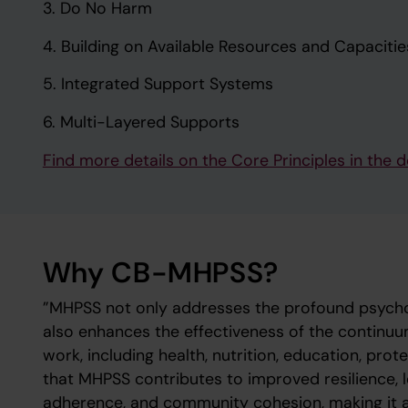
3. Do No Harm
4. Building on Available Resources and Capacitie
5. Integrated Support Systems
6. Multi-Layered Supports
Find more details on the Core Principles in th
Why CB-MHPSS?
”MHPSS not only addresses the profound psychol
also enhances the effectiveness of the continuu
work, including health, nutrition, education, pro
that MHPSS contributes to improved resilience,
adherence, and community cohesion, making it a