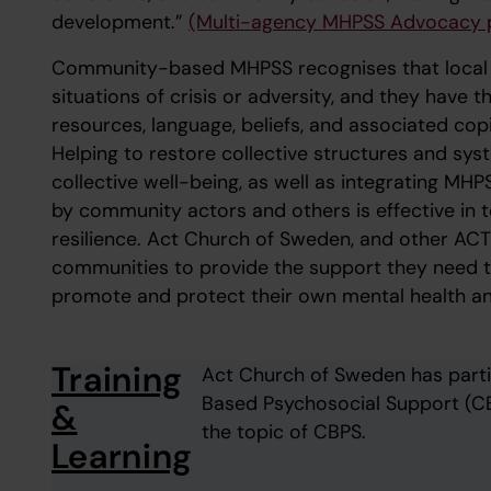
development.”
(Multi-agency MHPSS Advocacy 
Community-based MHPSS recognises that local ac
situations of crisis or adversity, and they have 
resources, language, beliefs, and associated cop
Helping to restore collective structures and syst
collective well-being, as well as integrating MH
by community actors and others is effective in 
resilience. Act Church of Sweden, and other ACT 
communities to provide the support they need t
promote and protect their own mental health an
Training
Act Church of Sweden has parti
Based Psychosocial Support (CB
&
the topic of CBPS.
Learning