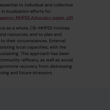
ssential to individual and collective
 localization efforts for
-agency MHPSS Advocacy paper, p9)
nce as a whole, CB-MHPSS involves
and resources, and to plan and
to their circumstances. External
xisting local capacities, with the
sustaining. This approach has been
mmunity-efficacy, as well as social
h promote recovery from distressing
oing and future stressors.