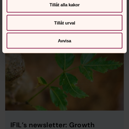
Tillåt alla kakor
Tillåt urval
Avvisa
IFIL’s newsletter: Growth