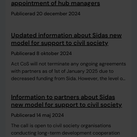
appointment of hub managers
Publicerad 20 december 2024
Updated information about Sidas new
model for support to civil society
Publicerad 8 oktober 2024
Act CoS will not terminate any ongoing agreements
with partners as of 1st of January 2025 due to
decreased funding from Sida. However, the level of
support might need to be adjusted.
Information to partners about Sidas
new model for support to civil society
Publicerad 14 maj 2024
The call is open to civil society organisations
conducting long-term development cooperation