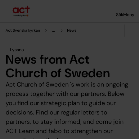
Till innehållet
Till undermeny
Sök
Meny
Act Svenska kyrkan
...
News
Lyssna
News from Act
Church of Sweden
Act Church of Sweden 's work is an ongoing
process together with our partners. Below
you find our strategic plan to guide our
decisions. Find our regular letters to
partners, to stay informed, and come join
ACT Learn and fabo to strengthen our