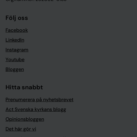
Följ oss
Facebook
LinkedIn
Instagram
Youtube
Bloggen
Hitta snabbt
Prenumerera på nyhetsbrevet
Act Svenska kyrkans blogg
Opinionsbloggen
Det här gör vi