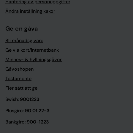
Hantering av personuppgifter
Ändra inställning kakor
Ge en gåva
Bli månadsgivare
Ge via kort/internetbank
Minnes- & hyllningsgåvor
Gåvoshopen
Testamente
Fler sätt att ge
Swish:
9001223
Plusgiro:
90 01 22-3
Bankgiro:
900-1223