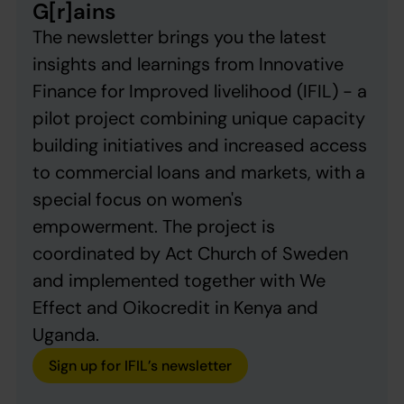
G[r]ains
The newsletter brings you the latest
insights and learnings from Innovative
Finance for Improved livelihood (IFIL) - a
pilot project combining unique capacity
building initiatives and increased access
to commercial loans and markets, with a
special focus on women's
empowerment. The project is
coordinated by Act Church of Sweden
and implemented together with We
Effect and Oikocredit in Kenya and
Uganda.
Sign up for IFIL’s newsletter