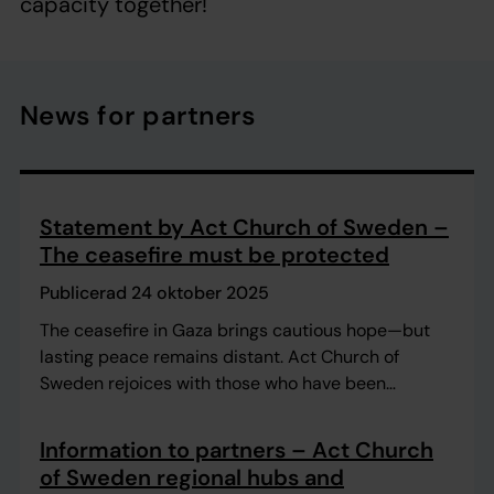
capacity together!
News for partners
Statement by Act Church of Sweden –
The ceasefire must be protected
Publicerad 24 oktober 2025
The ceasefire in Gaza brings cautious hope—but
lasting peace remains distant. Act Church of
Sweden rejoices with those who have been
reunited with their families and with those granted
a temporary respite. At the same time, we witness
Information to partners – Act Church
immense devastation and urgent humanitarian
of Sweden regional hubs and
needs.