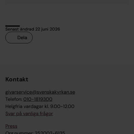
Senast ändrad 22 juni 2026
Dela
Tillbaka till toppen
Tillbaka till innehållet
Kontakt
givarservice@svenskakyrkan.se
Telefon:
010-1819300
Helgfria vardagar kl. 9.00-12.00
Svar på vanliga frågor
Press
Org.nummer: 252002-6135