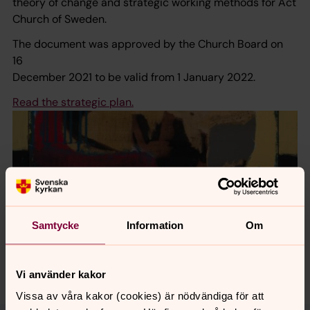
theory of change and strategic working methods for Act
Church of Sweden.
The document was approved by the Church Board on
16
December 2021 to be valid from 1 January 2022.
Read the strategic plan.
Samtycke
Information
Om
Vi använder kakor
Vissa av våra kakor (cookies) är nödvändiga för att