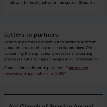
relevant to the objectives in the current Swedish
strategy for development cooperation with civil
society.
Letters to partners
Letters to partners are sent out to partners to inform
about processes critical to our collaborations. Often
concerning the application processes or reporting
processes but also major changes in our organisation.
Read our latest letter to partners - ”
partnership
renewal and applications for 2023
”.
Act Church of Sweden Annual