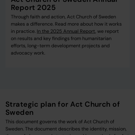
Report 2025
Through faith and action, Act Church of Sweden
makes a difference. Read more about how it works
in practice.
In the 2025 Annual Report
, we report
on results and key findings from humanitarian
efforts, long-term development projects and
advocacy work.
Strategic plan for Act Church of
Sweden
This document governs the work of Act Church of
Sweden. The document describes the identity, mission,