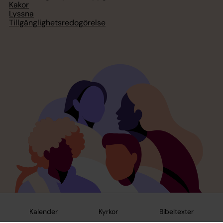
Kakor
Lyssna
Tillgänglighetsredogörelse
Kalender
Kyrkor
Bibeltexter