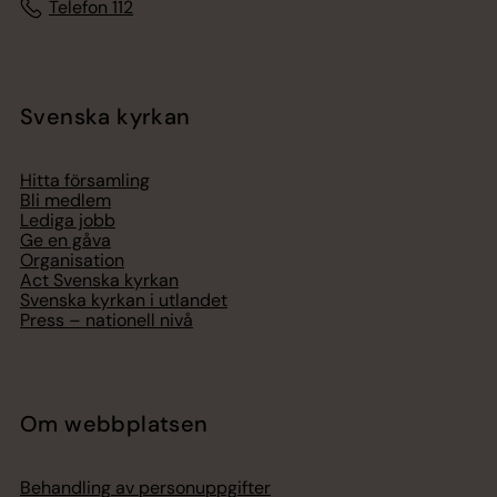
Telefon 112
Svenska kyrkan
Hitta församling
Bli medlem
Lediga jobb
Ge en gåva
Organisation
Act Svenska kyrkan
Svenska kyrkan i utlandet
Press – nationell nivå
Om webbplatsen
Behandling av personuppgifter