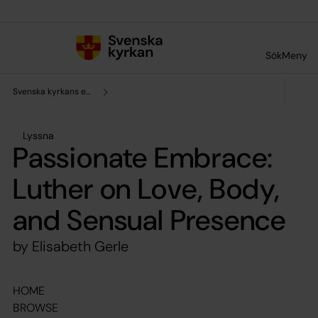
Till innehållet
Till undermeny
Sök
Meny
Svenska kyrkans enhet för forskning och analys
Lyssna
Passionate Embrace:
Luther on Love, Body,
and Sensual Presence
by Elisabeth Gerle
HOME
BROWSE