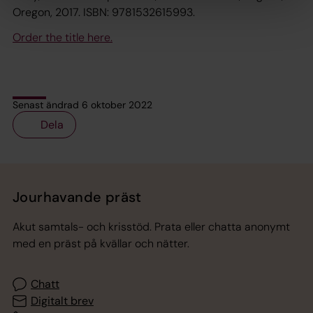
Oregon, 2017. ISBN: 9781532615993.
Order the title here.
Senast ändrad 6 oktober 2022
Dela
Tillbaka till toppen
Tillbaka till innehållet
Jourhavande präst
Akut samtals- och krisstöd. Prata eller chatta anonymt
med en präst på kvällar och nätter.
Chatt
Digitalt brev