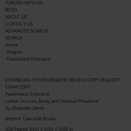
PUBLISH WITH US
BLOG
ABOUT US
CONTACT US
ADVANCED SEARCH
SEARCH
Home
Religion
Passionate Embrace
DOWNLOAD COVER REQUEST REVIEW COPY REQUEST
EXAM COPY
Passionate Embrace
Luther on Love, Body, and Sensual Presence
by Elisabeth Gerle
Imprint: Cascade Books
338 Pages, 6.00 x 9.00 x 0.68 in