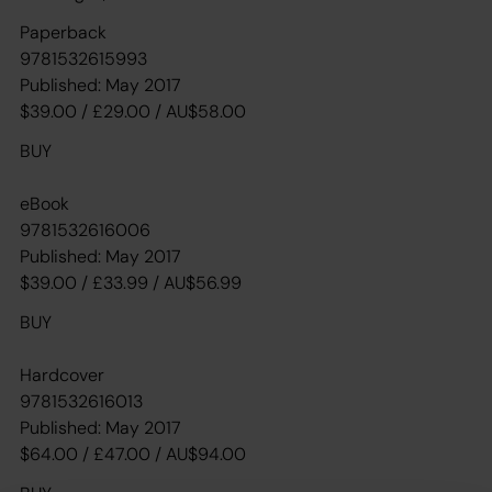
Paperback
9781532615993
Published: May 2017
$39.00 / £29.00 / AU$58.00
BUY
eBook
9781532616006
Published: May 2017
$39.00 / £33.99 / AU$56.99
BUY
Hardcover
9781532616013
Published: May 2017
$64.00 / £47.00 / AU$94.00