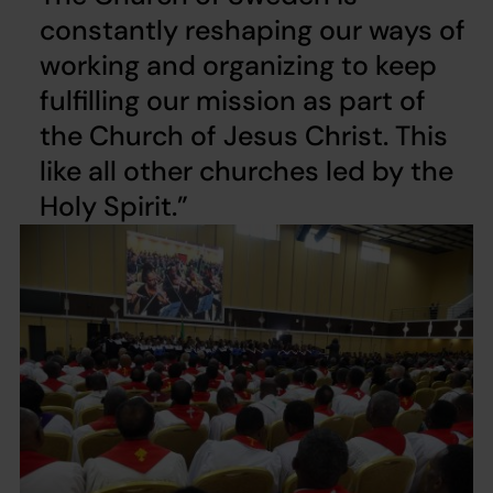
constantly reshaping our ways of
working and organizing to keep
fulfilling our mission as part of
the Church of Jesus Christ. This
like all other churches led by the
Holy Spirit.