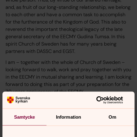
and, as fruit of our long-standing relationship, we belong
to each other and have a common task to accomplish
for the furtherance of the Kingdom of God. This also to
reverend the important theological legacy of the late
general secretary of the EECMY Gudina Tumsa. In this
spirit Church of Sweden has for many years being
partners with DASSC and EGST.
I am – together with the whole of Church of Sweden –
looking forward to walk, work and pray together with you
in the EECMY in mutual sharing and learning. I am looking
forward to doing this as part of your preparation for the
70 years anniversary of the EECMY.
We also serve together in the Lutheran World Federation
and in the World Council of Churches as strong
members, participating in shaping the future of the
Samtycke
Information
Om
Lutheran Communion and the Ecumenical movement. I
am so glad that President Yonas is the regional