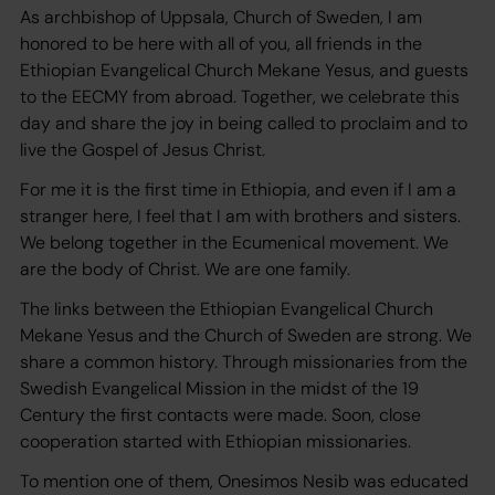
As archbishop of Uppsala, Church of Sweden, I am
honored to be here with all of you, all friends in the
Ethiopian Evangelical Church Mekane Yesus, and guests
to the EECMY from abroad. Together, we celebrate this
day and share the joy in being called to proclaim and to
live the Gospel of Jesus Christ.
For me it is the first time in Ethiopia, and even if I am a
stranger here, I feel that I am with brothers and sisters.
We belong together in the Ecumenical movement. We
are the body of Christ. We are one family.
The links between the Ethiopian Evangelical Church
Mekane Yesus and the Church of Sweden are strong. We
share a common history. Through missionaries from the
Swedish Evangelical Mission in the midst of the 19
Century the first contacts were made. Soon, close
cooperation started with Ethiopian missionaries.
To mention one of them, Onesimos Nesib was educated