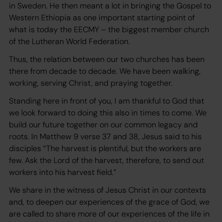
in Sweden. He then meant a lot in bringing the Gospel to
Western Ethiopia as one important starting point of
what is today the EECMY – the biggest member church
of the Lutheran World Federation.
Thus, the relation between our two churches has been
there from decade to decade. We have been walking,
working, serving Christ, and praying together.
Standing here in front of you, I am thankful to God that
we look forward to doing this also in times to come. We
build our future together on our common legacy and
roots. In Matthew 9 verse 37 and 38, Jesus said to his
disciples “The harvest is plentiful, but the workers are
few. Ask the Lord of the harvest, therefore, to send out
workers into his harvest field.”
We share in the witness of Jesus Christ in our contexts
and, to deepen our experiences of the grace of God, we
are called to share more of our experiences of the life in