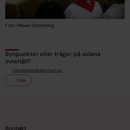
Foto: Mikael Stjernberg
Synpunkter eller frågor på sidans
innehåll?
info@svenskakyrkan.se
Dela
Tillbaka till toppen
Tillbaka till innehållet
Kontakt