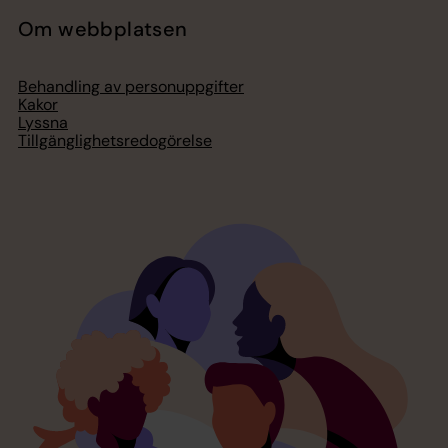
Om webbplatsen
Behandling av personuppgifter
Kakor
Lyssna
Tillgänglighetsredogörelse