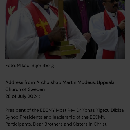
Foto: Mikael Stjernberg
Address from Archbishop Martin Modéus, Uppsala,
Church of Sweden
28 of July 2024:
President of the EECMY Most Rev Dr Yonas Yigezu Dibiza,
Synod Presidents and leadership of the EECMY,
Participants, Dear Brothers and Sisters in Christ.