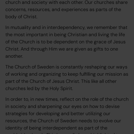
church and society with each other. Our churches share
concerns, resources, and experiences as parts of the
body of Christ.
In mutuality and in interdependency, we remember that
the most important in being Christian and living the life
of the Church is to be dependent on the grace of Jesus
Christ. And through Him we are given as gifts to one
another.
The Church of Sweden is constantly reshaping our ways
of working and organizing to keep fulfilling our mission as
part of the Church of Jesus Christ. This like all other
churches led by the Holy Spirit.
In order to, in new times, reflect on the role of the church
in society and sharpening our eyes on how to devise
strategies for developing and better utilizing our
resources, the Church of Sweden needs to evolve our
identity of being interdependent as part of the