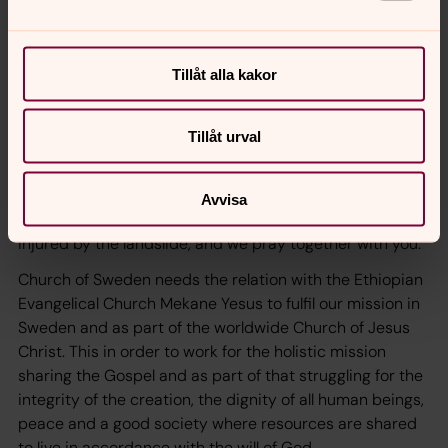
EECMY.
It is an honor to be here to learn from EECMY as a part of
the body of Christ. We meet and we get to know each
Tillåt alla kakor
other; we share the gospel and life. We are different
parts of the same body. We belong together, with
integrity, just like a family. We are churches together and
Tillåt urval
we have our struggles, and we need each others
support and prayers.
Avvisa
We share in your grief in relation to all lost lives and
injured by the landslide, and we pray together with you.
Church of Sweden needs the relation with the Ethiopian
Evangelical Church Mekane Yesus to fulfil our mission in
Sweden and as part of the worldwide Church of Jesus
Christ. This in order to work for the holistic mission
sharing the Gospel and as part of that struggling for the
integrity of the creation, the dignity of all human beings,
peace and a good society where resources are shared
to live in accordance with the will of God.