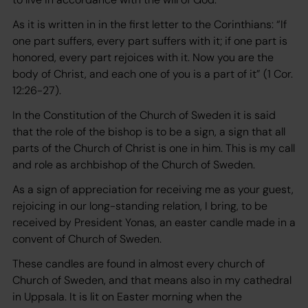
As it is written in in the first letter to the Corinthians: “If
one part suffers, every part suffers with it; if one part is
honored, every part rejoices with it. Now you are the
body of Christ, and each one of you is a part of it” (1 Cor.
12:26-27).
In the Constitution of the Church of Sweden it is said
that the role of the bishop is to be a sign, a sign that all
parts of the Church of Christ is one in him. This is my call
and role as archbishop of the Church of Sweden.
As a sign of appreciation for receiving me as your guest,
rejoicing in our long-standing relation, I bring, to be
received by President Yonas, an easter candle made in a
convent of Church of Sweden.
These candles are found in almost every church of
Church of Sweden, and that means also in my cathedral
in Uppsala. It is lit on Easter morning when the