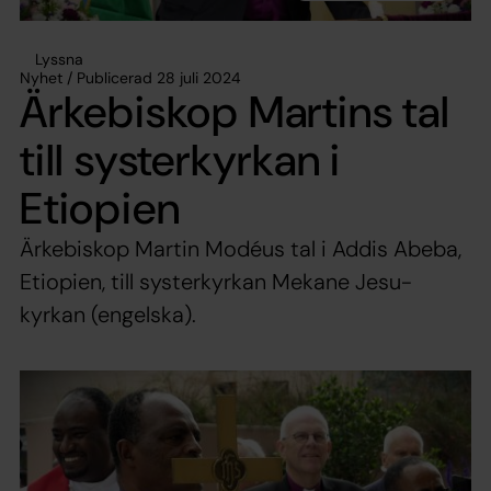
Lyssna
Nyhet / Publicerad 28 juli 2024
Ärkebiskop Martins tal
till systerkyrkan i
Etiopien
Ärkebiskop Martin Modéus tal i Addis Abeba,
Etiopien, till systerkyrkan Mekane Jesu-
kyrkan (engelska).