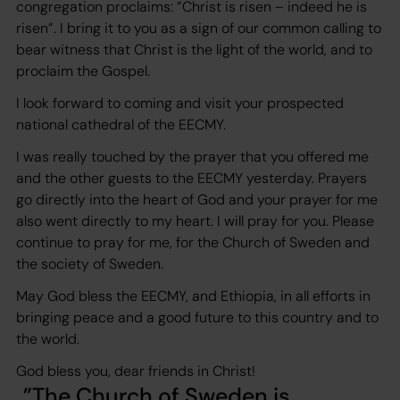
congregation proclaims: ”Christ is risen – indeed he is
risen”. I bring it to you as a sign of our common calling to
bear witness that Christ is the light of the world, and to
proclaim the Gospel.
I look forward to coming and visit your prospected
national cathedral of the EECMY.
I was really touched by the prayer that you offered me
and the other guests to the EECMY yesterday. Prayers
go directly into the heart of God and your prayer for me
also went directly to my heart. I will pray for you. Please
continue to pray for me, for the Church of Sweden and
the society of Sweden.
May God bless the EECMY, and Ethiopia, in all efforts in
bringing peace and a good future to this country and to
the world.
God bless you, dear friends in Christ!
The Church of Sweden is