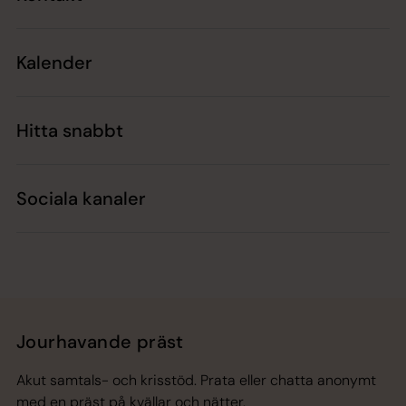
Kalender
Hitta snabbt
Sociala kanaler
Jourhavande präst
Akut samtals- och krisstöd. Prata eller chatta anonymt
med en präst på kvällar och nätter.