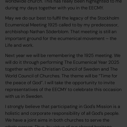
worldwide church. This has really been highlighted to me
during my days together with you in the EECMY.
May we do our best to fulfil the legacy of the Stockholm
Ecumenical Meeting 1925 called to by my predecessor,
archbishop Nathan Söderblom. That meeting is still an
important ground for the ecumenical movement – the
Life and work.
Next year we will be remembering the 1925 meeting. We
will do it through performing The Ecumenical Year 2025
together with the Christian Council of Sweden and The
World Council of Churches. The theme will be “Time for
the peace of God”. I will take the opportunity to invite
representatives of the EECMY to celebrate this occasion
with us in Sweden.
I strongly believe that participating in God's Mission is a
holistic and corporate responsibility of all God’s people.
We have a joint aims in both churches to serve the
whole person. Thus, by virtue of our shared heritage,