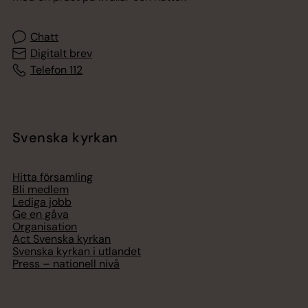
Chatt
Digitalt brev
Telefon 112
Svenska kyrkan
Hitta församling
Bli medlem
Lediga jobb
Ge en gåva
Organisation
Act Svenska kyrkan
Svenska kyrkan i utlandet
Press – nationell nivå