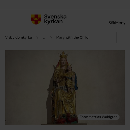
Till innehållet
Till undermeny
Sök
Meny
Visby domkyrka
...
Mary with the Child