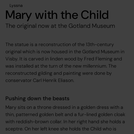
Lyssna
Mary with the Child
The original now at the Gotland Museum
The statue is a reconstruction of the 13th-century
original which is now housed in the Gotland Museum in
Visby. It is carved in linden wood by Fred Fleming and
was installed at the turn of the new millennium. The
reconstructed gilding and painting were done by
conservator Carl Henrik Eliason.
Pushing down the beasts
Mary sits on a throne dressed in a golden dress with a
thin, patterned golden belt and a fur-lined golden cloak
with reddish-brown collar. In her right hand she holds a
sceptre. On her left knee she holds the Child who is