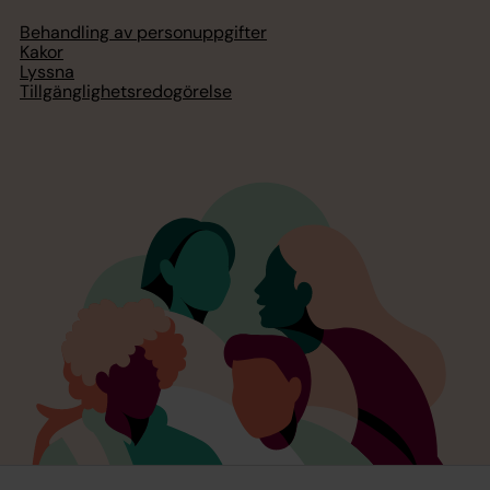
Behandling av personuppgifter
Kakor
Lyssna
Tillgänglighetsredogörelse