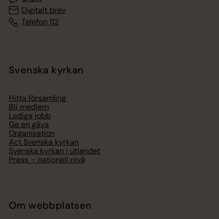
Digitalt brev
Telefon 112
Svenska kyrkan
Hitta församling
Bli medlem
Lediga jobb
Ge en gåva
Organisation
Act Svenska kyrkan
Svenska kyrkan i utlandet
Press – nationell nivå
Om webbplatsen