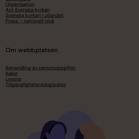
Organisation
Act Svenska kyrkan
Svenska kyrkan i utlandet
Press – nationell nivå
Om webbplatsen
Behandling av personuppgifter
Kakor
Lyssna
Tillgänglighetsredogörelse