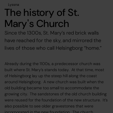
Lyssna
The history of St.
Mary's Church
Since the 1300s, St. Mary’s red brick walls
have reached for the sky, and mirrored the
lives of those who call Helsingborg “home.”
Already during the 1100s, a predecessor church was
built where St. Mary’s stands today. At that time, most
of Helsingborg lay up the steep hill along the coast
around Helsingborg. A new church was built when the
old building became too small to accommodate the
growing city. The sandstones of the old church building
were reused for the foundation of the new structure. It’s
also possible to see older gravestones that were
incorporated in the new foundation. The church