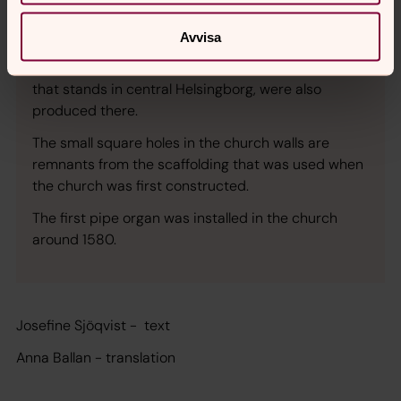
The church is built in the Gothic style and its bricks
were probably produced at the Dominican
Avvisa
monastery on the steep hill along the coast. The
bricks used to build Kärnan, the medieval fortress
that stands in central Helsingborg, were also
produced there.
The small square holes in the church walls are
remnants from the scaffolding that was used when
the church was first constructed.
The first pipe organ was installed in the church
around 1580.
Josefine Sjöqvist - text
Anna Ballan - translation