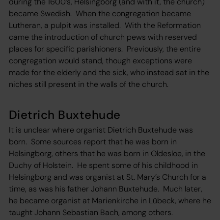
during the 1600’s, Helsingborg (and with it, the church)
became Swedish. When the congregation became
Lutheran, a pulpit was installed. With the Reformation
came the introduction of church pews with reserved
places for specific parishioners. Previously, the entire
congregation would stand, though exceptions were
made for the elderly and the sick, who instead sat in the
niches still present in the walls of the church.
Dietrich Buxtehude
It is unclear where organist Dietrich Buxtehude was
born. Some sources report that he was born in
Helsingborg, others that he was born in Oldesloe, in the
Duchy of Holstein. He spent some of his childhood in
Helsingborg and was organist at St. Mary’s Church for a
time, as was his father Johann Buxtehude. Much later,
he became organist at Marienkirche in Lübeck, where he
taught Johann Sebastian Bach, among others.