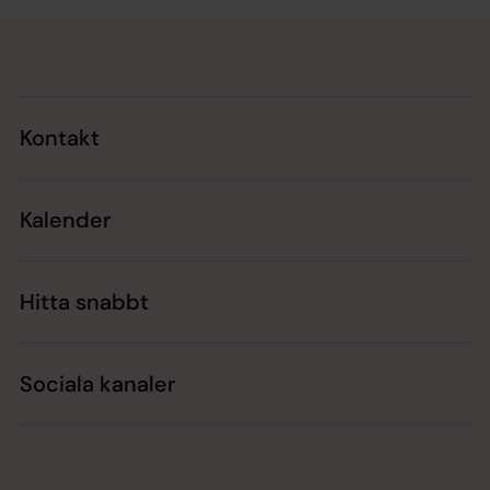
Tillbaka till toppen
Tillbaka till innehållet
Kontakt
Kalender
Hitta snabbt
Sociala kanaler