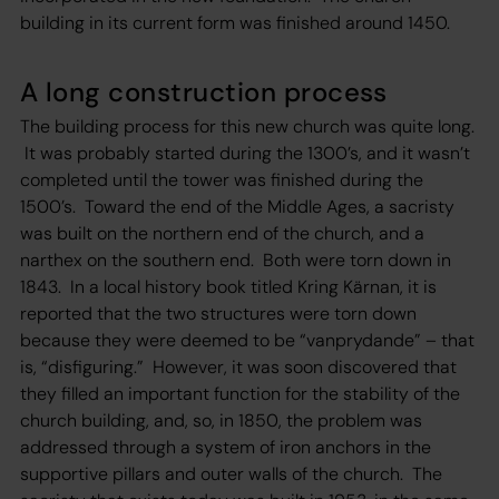
building in its current form was finished around 1450.
A long construction process
The building process for this new church was quite long.
It was probably started during the 1300’s, and it wasn’t
completed until the tower was finished during the
1500’s. Toward the end of the Middle Ages, a sacristy
was built on the northern end of the church, and a
narthex on the southern end. Both were torn down in
1843. In a local history book titled Kring Kärnan, it is
reported that the two structures were torn down
because they were deemed to be “vanprydande” – that
is, “disfiguring.” However, it was soon discovered that
they filled an important function for the stability of the
church building, and, so, in 1850, the problem was
addressed through a system of iron anchors in the
supportive pillars and outer walls of the church. The