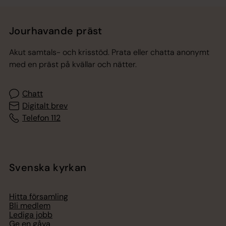
Jourhavande präst
Akut samtals- och krisstöd. Prata eller chatta anonymt
med en präst på kvällar och nätter.
Chatt
Digitalt brev
Telefon 112
Svenska kyrkan
Hitta församling
Bli medlem
Lediga jobb
Ge en gåva