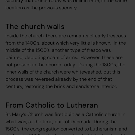
sacristy that exists today was built in 1953, in the same
location as the previous sacristy.
The church walls
Inside the church, there are remnants of early frescoes
from the 1400’s, about which very little is known. In the
middle of the 1500’s, another type of fresco was
painted, depicting coats of arms. However, these are
not present in the church today. During the 1800s, the
inner walls of the church were whitewashed, but this
process was reversed already by the end of that
century, restoring the brick and sandstone interior.
From Catholic to Lutheran
St. Mary’s Church was first built as a Catholic church in
what was, at the time, part of Denmark. During the
1500’s, the congregation converted to Lutheranism and