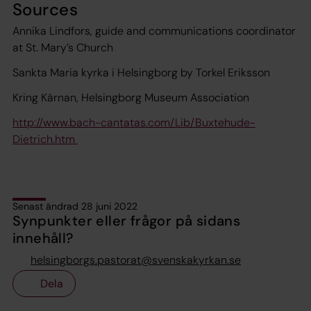
Sources
Annika Lindfors, guide and communications coordinator
at St. Mary’s Church
Sankta Maria kyrka i Helsingborg by Torkel Eriksson
Kring Kärnan, Helsingborg Museum Association
http://www.bach-cantatas.com/Lib/Buxtehude-
Dietrich.htm
Senast ändrad 28 juni 2022
Synpunkter eller frågor på sidans
innehåll?
helsingborgs.pastorat@svenskakyrkan.se
Dela