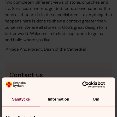
Two completely different views of stone, churches and
life. Services, concerts, guided tours, conversations, the
candles that are lit in the candelabrum – everything that
happens here is done to show a context greater than
ourselves. We are all stones in God’s great design for a
better world. Welcome in to find inspiration to go out
and build where you live.
Annica Anderbrant, Dean of the Cathedral
Contact us
Uppsala domkyrka
Domkyrkoplan, SE-753 10 Uppsala, Sverige
Tel: information desk and Cathedral Shop
+
46 18
Samtycke
Information
Om
430 36 30
vergers
+46 18 430 36 18
E-mail:
uppsala.domkyrka@svenskakyrkan.se