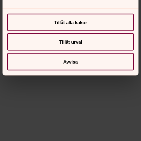
Tillåt alla kakor
Tillåt urval
Avvisa