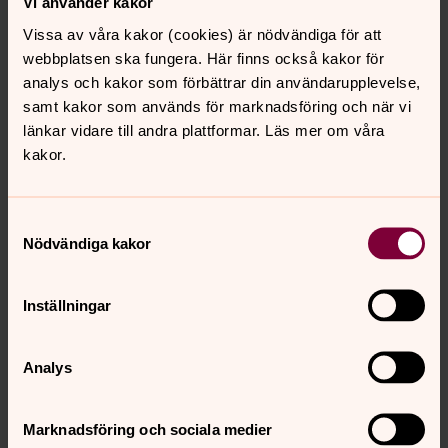
Vi använder kakor
Uppsala Cathedral Parish
Vissa av våra kakor (cookies) är nödvändiga för att
Domkyrkoplan 5–7, SE-753 10 Uppsala, Sverige
webbplatsen ska fungera. Här finns också kakor för
Tel: Parish office +46 18 430 36 00
analys och kakor som förbättrar din användarupplevelse,
E-mail:
uppsala.domkyrko@svenskakyrkan.se
samt kakor som används för marknadsföring och när vi
länkar vidare till andra plattformar. Läs mer om våra
kakor.
Samtyckesval
Nödvändiga kakor
Inställningar
Analys
Marknadsföring och sociala medier