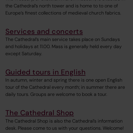
the Cathedral’s north tower and is home to to one of
Europe’s finest collections of medieval church fabrics.
Services and concerts
The Cathedral’s main service takes place on Sundays
and holidays at 11.00. Mass is generally held every day
except Saturday.
Guided tours in English
In autumn, winter and spring there is one open English
tour of the Cathedral every month; in summer there are
daily tours. Groups are welcome to book a tour.
The Cathedral Shop
The Cathedral Shop is also the Cathedral’s information
desk. Please come to us with your questions. Welcome!