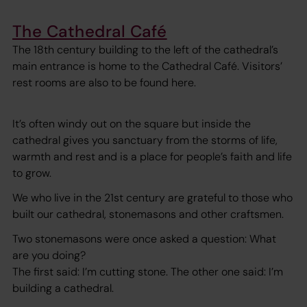
The Cathedral Café
The 18th century building to the left of the cathedral’s
main entrance is home to the Cathedral Café. Visitors’
rest rooms are also to be found here.
It’s often windy out on the square but inside the
cathedral gives you sanctuary from the storms of life,
warmth and rest and is a place for people’s faith and life
to grow.
We who live in the 21st century are grateful to those who
built our cathedral, stonemasons and other craftsmen.
Two stonemasons were once asked a question: What
are you doing?
The first said: I’m cutting stone. The other one said: I’m
building a cathedral.