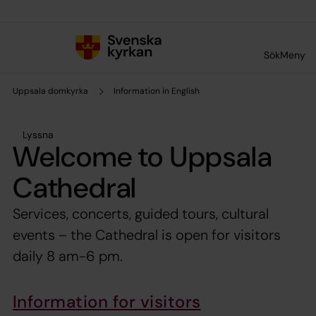
Till innehållet
Till undermeny
Sök
Meny
Uppsala domkyrka
Information in English
Lyssna
Welcome to Uppsala
Cathedral
Services, concerts, guided tours, cultural
events – the Cathedral is open for visitors
daily 8 am-6 pm.
Information for visitors