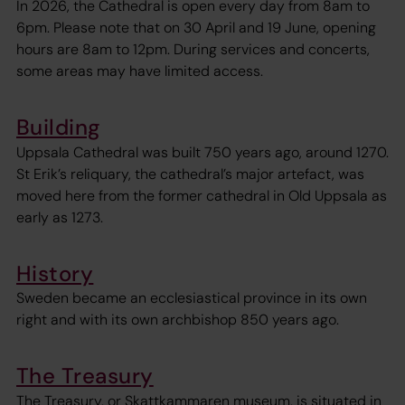
In 2026, the Cathedral is open every day from 8am to
6pm. Please note that on 30 April and 19 June, opening
hours are 8am to 12pm. During services and concerts,
some areas may have limited access.
Building
Uppsala Cathedral was built 750 years ago, around 1270.
St Erik’s reliquary, the cathedral’s major artefact, was
moved here from the former cathedral in Old Uppsala as
early as 1273.
History
Sweden became an ecclesiastical province in its own
right and with its own archbishop 850 years ago.
The Treasury
The Treasury, or Skattkammaren museum, is situated in