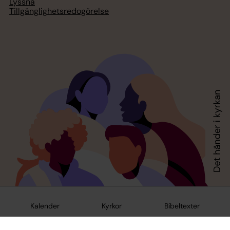
Lyssna
Tillgänglighetsredogörelse
Kalender
Kyrkor
Bibeltexter