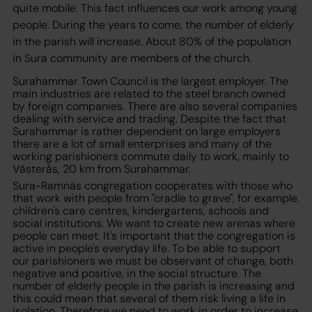
quite mobile. This fact influences our work among young
people. During the years to come, the number of elderly
in the parish will increase. About 80% of the population
in Sura community are members of the church.
Surahammar Town Council is the largest employer. The
main industries are related to the steel branch owned
by foreign companies. There are also several companies
dealing with service and trading. Despite the fact that
Surahammar is rather dependent on large employers
there are a lot of small enterprises and many of the
working parishioners commute daily to work, mainly to
Västerås, 20 km from Surahammar.
Sura-Ramnäs congregation cooperates with those who
that work with people from "cradle to grave", for example,
children's care centres, kindergartens, schools and
social institutions. We want to create new arenas where
people can meet. It's important that the congregation is
active in people's everyday life. To be able to support
our parishioners we must be observant of change, both
negative and positive, in the social structure. The
number of elderly people in the parish is increasing and
this could mean that several of them risk living a life in
isolation. Therefore we need to work in order to increase