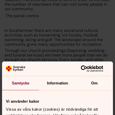
the number of volunteers that can visit lonely people in
our community.
The parish centre
In Surahammar there are many social and cultural
activities, such as horseriding, ice hockey, football,
swimming, skiing and golf. The landscape around the
community gives many opportunities for recreation.
Through our church proceedings (baptising, wedding-
and funeral services) we meet more people than we do
through our church services. Every sunday and other
church holidays we celebrate divine service in the
church or in the congregation centre, Källmoragården.
Sura-Ramnäs parish is a meeting place where the
fundamental principle is: participation, presence,
openness and respect for human values.
Samtycke
Information
Om
For more information contact rev Martin Andersson
+4622046475,
martin.andersson@svenskakyrkan.se
Vi använder kakor
Vissa av våra kakor (cookies) är nödvändiga för att