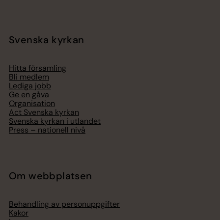
Svenska kyrkan
Hitta församling
Bli medlem
Lediga jobb
Ge en gåva
Organisation
Act Svenska kyrkan
Svenska kyrkan i utlandet
Press – nationell nivå
Om webbplatsen
Behandling av personuppgifter
Kakor