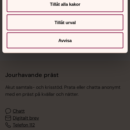
Tillåt alla kakor
Hitta snabbt
Tillåt urval
Sociala kanaler
Avvisa
Jourhavande präst
Akut samtals- och krisstöd. Prata eller chatta anonymt
med en präst på kvällar och nätter.
Chatt
Digitalt brev
Telefon 112