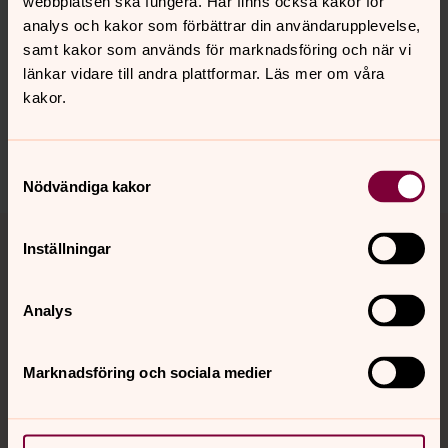
webbplatsen ska fungera. Här finns också kakor för
Senast ändrad 18 oktober 2024
analys och kakor som förbättrar din användarupplevelse,
Synpunkter eller frågor på sidans
samt kakor som används för marknadsföring och när vi
innehåll?
länkar vidare till andra plattformar. Läs mer om våra
sura-ramnas.forsamling@svenskakyrkan.se
kakor.
Dela
Samtyckesval
Nödvändiga kakor
Tillbaka till toppen
Tillbaka till innehållet
Inställningar
Analys
Kontakt
Marknadsföring och sociala medier
Kalender