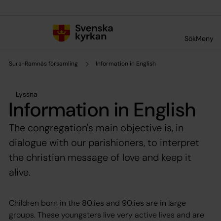
Till innehållet
Till undermeny
Sök
Meny
Sura-Ramnäs församling
Information in English
Lyssna
Information in English
The congregation's main objective is, in
dialogue with our parishioners, to interpret
the christian message of love and keep it
alive.
Children born in the 80:ies and 90:ies are in large
groups. These youngsters live very active lives and are