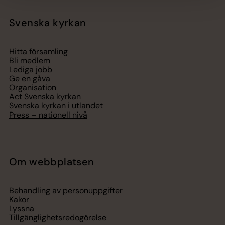
Svenska kyrkan
Hitta församling
Bli medlem
Lediga jobb
Ge en gåva
Organisation
Act Svenska kyrkan
Svenska kyrkan i utlandet
Press – nationell nivå
Om webbplatsen
Behandling av personuppgifter
Kakor
Lyssna
Tillgänglighetsredogörelse