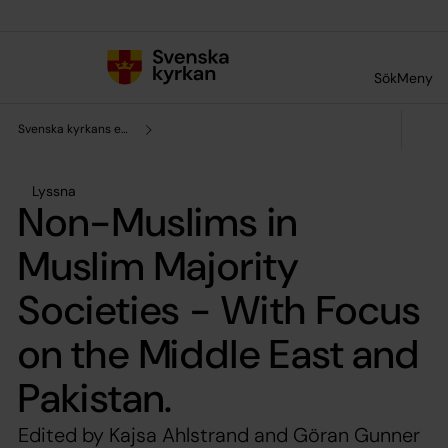
Till innehållet
Till undermeny
Sök
Meny
Svenska kyrkans enhet för forskning och analys
Lyssna
Non-Muslims in
Muslim Majority
Societies - With Focus
on the Middle East and
Pakistan.
Edited by Kajsa Ahlstrand and Göran Gunner