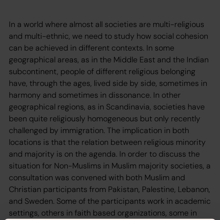
In a world where almost all societies are multi-religious
and multi-ethnic, we need to study how social cohesion
can be achieved in different contexts. In some
geographical areas, as in the Middle East and the Indian
subcontinent, people of different religious belonging
have, through the ages, lived side by side, sometimes in
harmony and sometimes in dissonance. In other
geographical regions, as in Scandinavia, societies have
been quite religiously homogeneous but only recently
challenged by immigration. The implication in both
locations is that the relation between religious minority
and majority is on the agenda. In order to discuss the
situation for Non-Muslims in Muslim majority societies, a
consultation was convened with both Muslim and
Christian participants from Pakistan, Palestine, Lebanon,
and Sweden. Some of the participants work in academic
settings, others in faith based organizations, some in