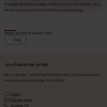
theological and strategic reflections on its identity and
on its national and international surroundings.
Senast ändrad 21 augusti 2018
Dela
Tillbaka till toppen
Tillbaka till innehållet
Jourhavande präst
Akut samtals- och krisstöd. Prata eller chatta anonymt
med en präst på kvällar och nätter.
Chatt
Digitalt brev
Telefon 112