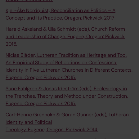
Kjell-Åke Nordquist, Reconciliation as Politics – A
Concept and Its Practice, Oregon: Pickwick 2017
Harald Askeland & Ulla Schmidt (eds), Church Reform
and Leadership of Change. Eugene, Oregon: Pickwick
2016.
Niclas Blåder, Lutheran Tradition as Heritage and Tool.
An Empirical Study of Reflections on Confessional
Identity in Five Lutheran Churches in Different Contexts.
Eugene, Oregon: Pickwick 2015.
Sune Fahlgren & Jonas Ideström (eds), Ecclesiology in
the Trenches. Theory and Method under Construction.
Eugene, Oregon: Pickwick 2015.
Carl-Henric Grenholm & Göran Gunner (eds), Lutheran
Identity and Political
Theology. Eugene, Oregon: Pickwick 2014.