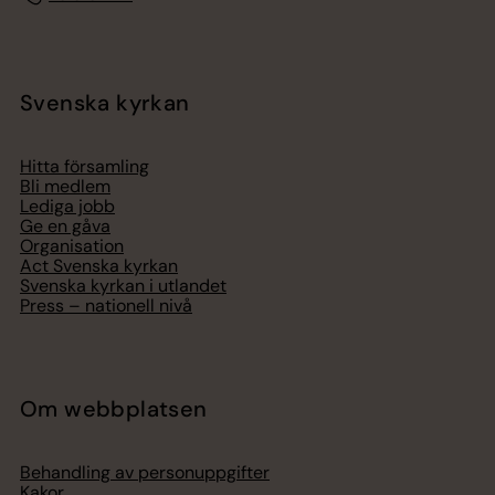
Svenska kyrkan
Hitta församling
Bli medlem
Lediga jobb
Ge en gåva
Organisation
Act Svenska kyrkan
Svenska kyrkan i utlandet
Press – nationell nivå
Om webbplatsen
Behandling av personuppgifter
Kakor