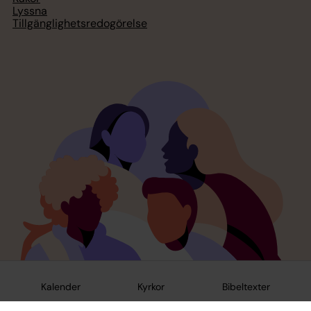
Lyssna
Tillgänglighetsredogörelse
Kalender
Kyrkor
Bibeltexter