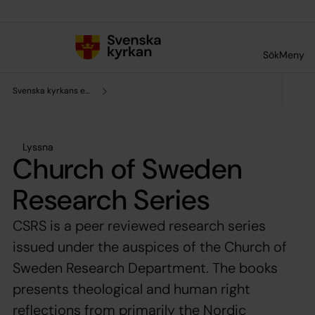
Till innehållet
Till undermeny
Sök
Meny
Svenska kyrkans enhet för forskning och analys
Lyssna
Church of Sweden
Research Series
CSRS is a peer reviewed research series
issued under the auspices of the Church of
Sweden Research Department. The books
presents theological and human right
reflections from primarily the Nordic