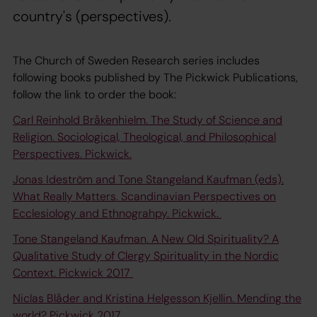
country's (perspectives).
The Church of Sweden Research series includes
following books published by The Pickwick Publications,
follow the link to order the book:
Carl Reinhold Bråkenhielm. The Study of Science and
Religion. Sociological, Theological, and Philosophical
Perspectives. Pickwick.
Jonas Ideström and Tone Stangeland Kaufman (eds).
What Really Matters. Scandinavian Perspectives on
Ecclesiology and Ethnograhpy. Pickwick.
Tone Stangeland Kaufman. A New Old Spirituality? A
Qualitative Study of Clergy Spirituality in the Nordic
Context. Pickwick 2017
Niclas Blåder and Kristina Helgesson Kjellin. Mending the
world? Pickwick 2017